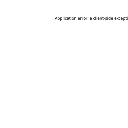
Application error: a
client
-side except