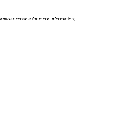
browser console
for more information).