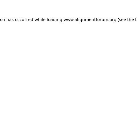
ion has occurred while loading
www.alignmentforum.org
(see the