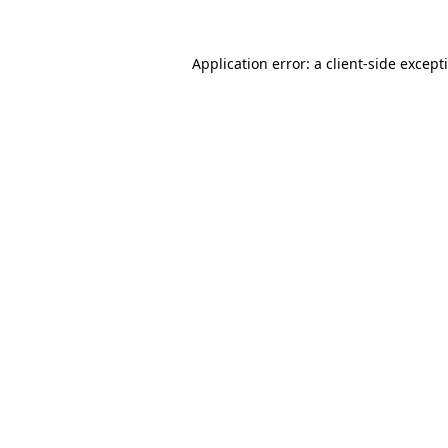
Application error: a
client
-side except