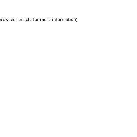
browser console
for more information).