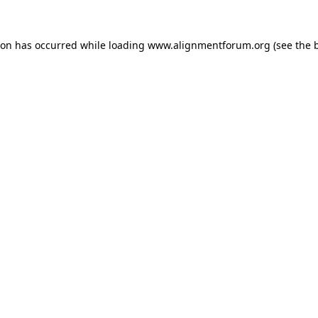
ion has occurred while loading
www.alignmentforum.org
(see the