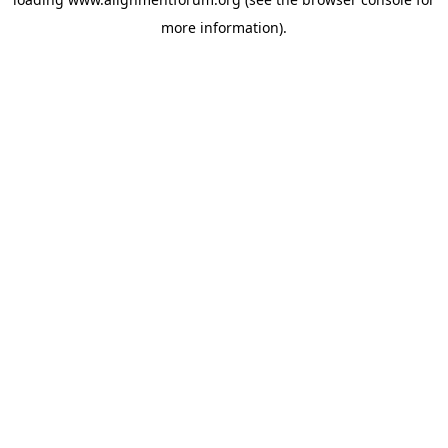
more information).