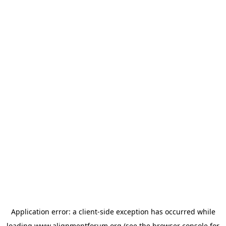
Application error: a
client
-side exception has occurred while
loading
www.alignmentforum.org
(see the
browser console
for