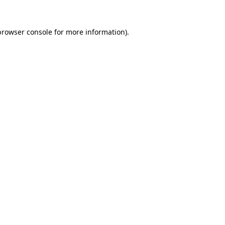
browser console
for more information).