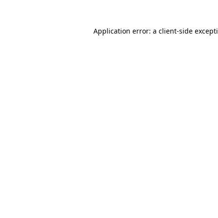
Application error: a
client
-side except