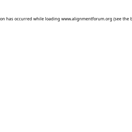
ion has occurred while loading
www.alignmentforum.org
(see the