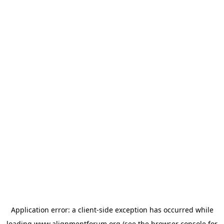
Application error: a
client
-side exception has occurred while
loading
www.alignmentforum.org
(see the
browser console
for