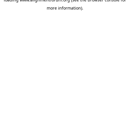
more information).