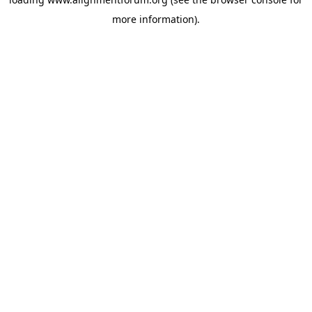
more information).