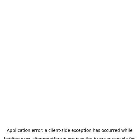
Application error: a
client
-side exception has occurred while
loading
www.alignmentforum.org
(see the
browser console
for