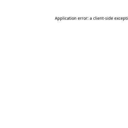
Application error: a
client
-side except