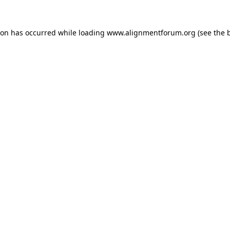
ion has occurred while loading
www.alignmentforum.org
(see the