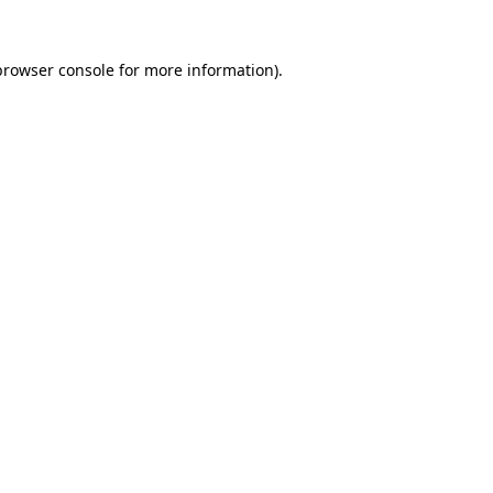
browser console
for more information).