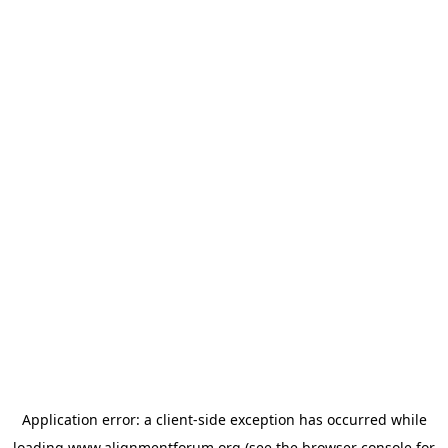
Application error: a
client
-side exception has occurred while
loading
www.alignmentforum.org
(see the
browser console
for