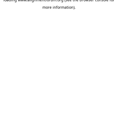
more information).