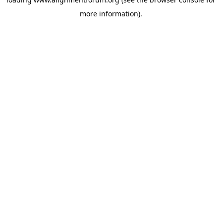
more information).