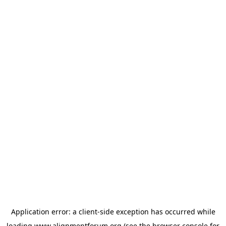
Application error: a
client
-side exception has occurred while
loading
www.alignmentforum.org
(see the
browser console
for