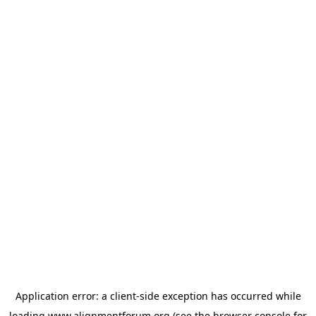
Application error: a
client
-side exception has occurred while
loading
www.alignmentforum.org
(see the
browser console
for