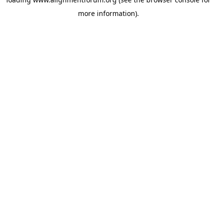
more information).