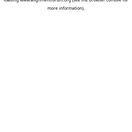
more information).