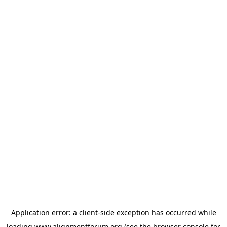
Application error: a
client
-side exception has occurred while
loading
www.alignmentforum.org
(see the
browser console
for