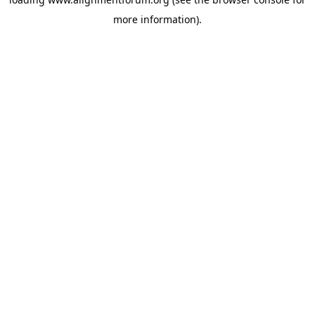
more information).