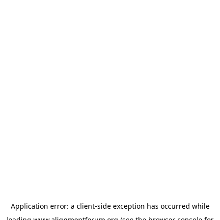
Application error: a
client
-side exception has occurred while
loading
www.alignmentforum.org
(see the
browser console
for