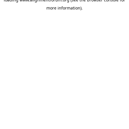
more information).