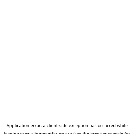
Application error: a
client
-side exception has occurred while
loading
www.alignmentforum.org
(see the
browser console
for