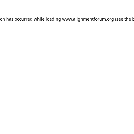
ion has occurred while loading
www.alignmentforum.org
(see the