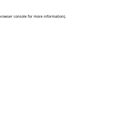
browser console
for more information).