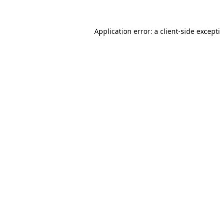
Application error: a
client
-side except