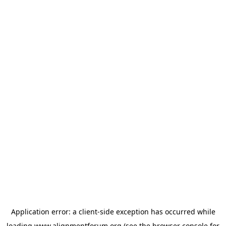
Application error: a
client
-side exception has occurred while
loading
www.alignmentforum.org
(see the
browser console
for