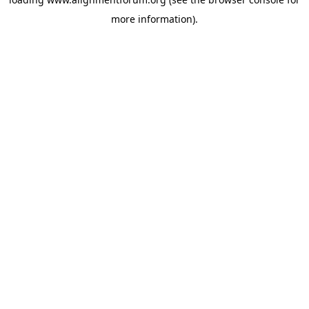
more information).