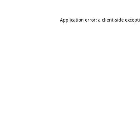
Application error: a
client
-side except