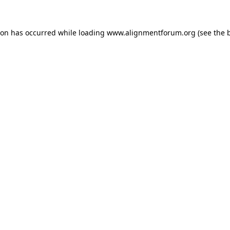
ion has occurred while loading
www.alignmentforum.org
(see the