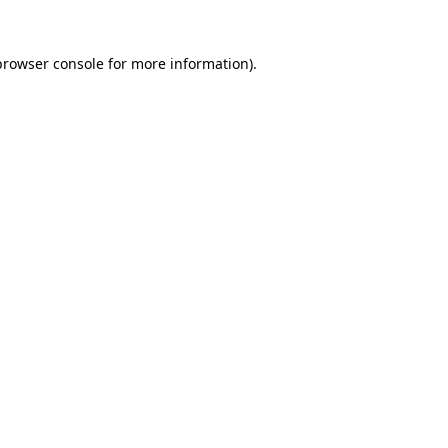
browser console
for more information).