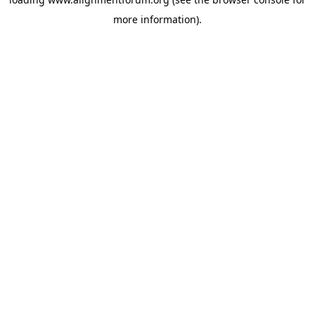
more information).