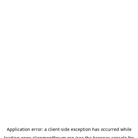
Application error: a
client
-side exception has occurred while
loading
www.alignmentforum.org
(see the
browser console
for