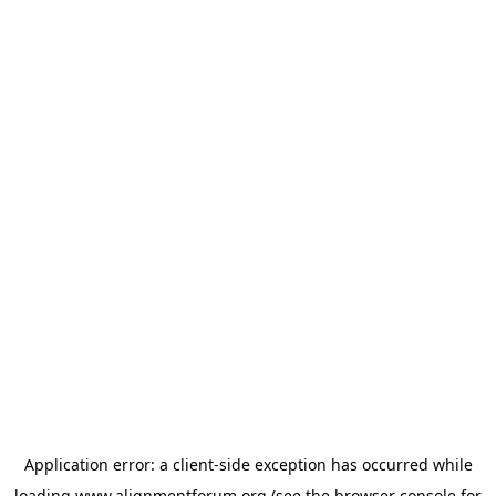
Application error: a
client
-side exception has occurred while
loading
www.alignmentforum.org
(see the
browser console
for