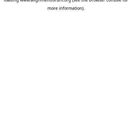
more information).