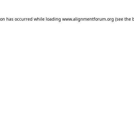
ion has occurred while loading
www.alignmentforum.org
(see the