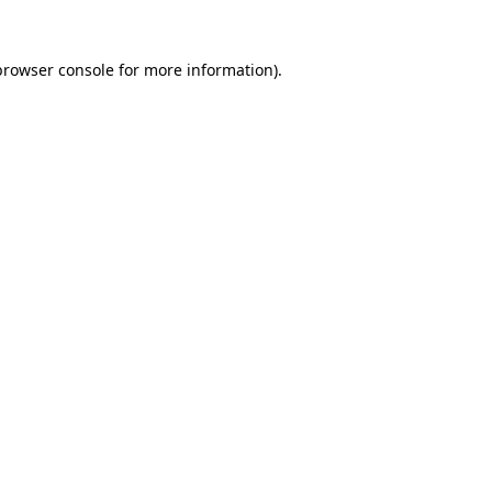
browser console
for more information).