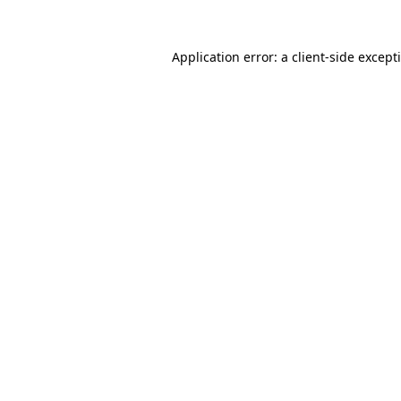
Application error: a
client
-side except