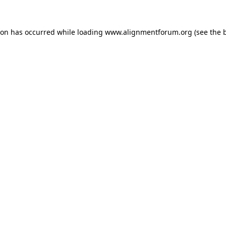
ion has occurred while loading
www.alignmentforum.org
(see the