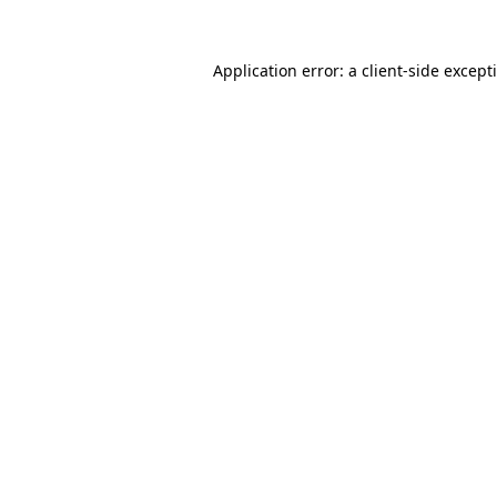
Application error: a
client
-side except