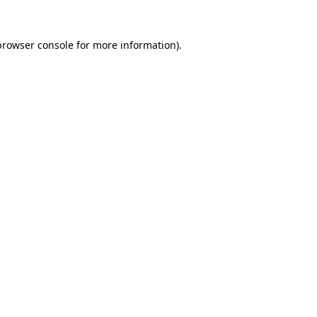
browser console
for more information).