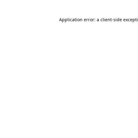
Application error: a
client
-side except