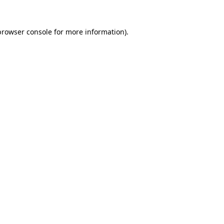
browser console
for more information).