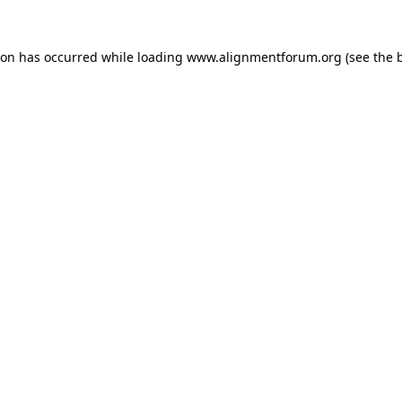
ion has occurred while loading
www.alignmentforum.org
(see the