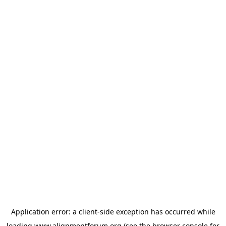
Application error: a
client
-side exception has occurred while
loading
www.alignmentforum.org
(see the
browser console
for