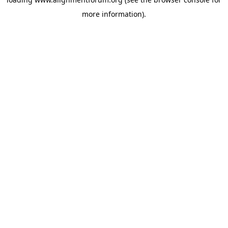
more information).