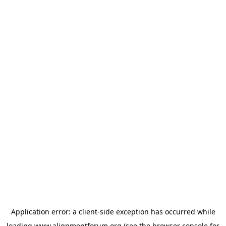
Application error: a
client
-side exception has occurred while
loading
www.alignmentforum.org
(see the
browser console
for