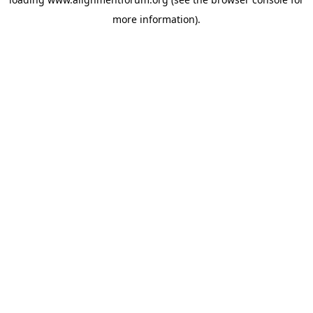
more information).