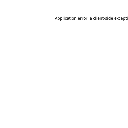
Application error: a
client
-side except