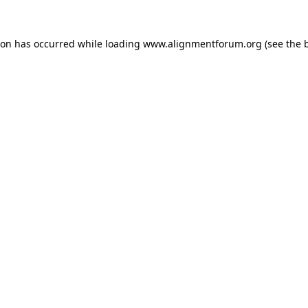
ion has occurred while loading
www.alignmentforum.org
(see the