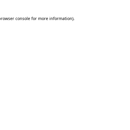
browser console
for more information).