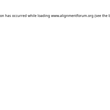
ion has occurred while loading
www.alignmentforum.org
(see the