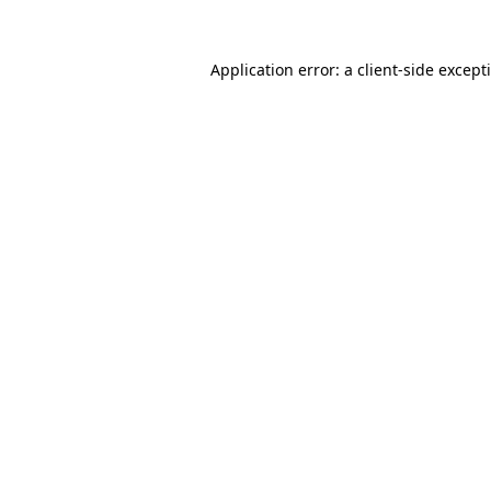
Application error: a
client
-side except