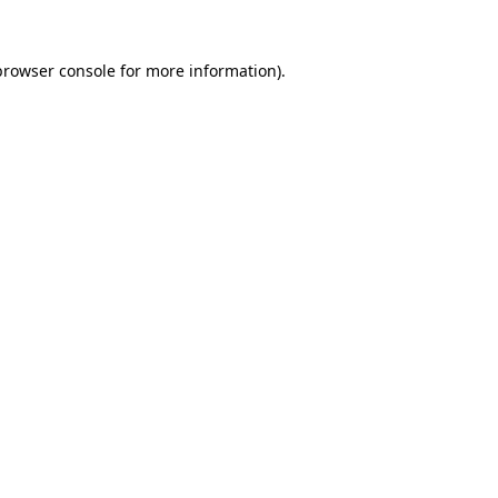
browser console
for more information).