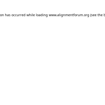
ion has occurred while loading
www.alignmentforum.org
(see the