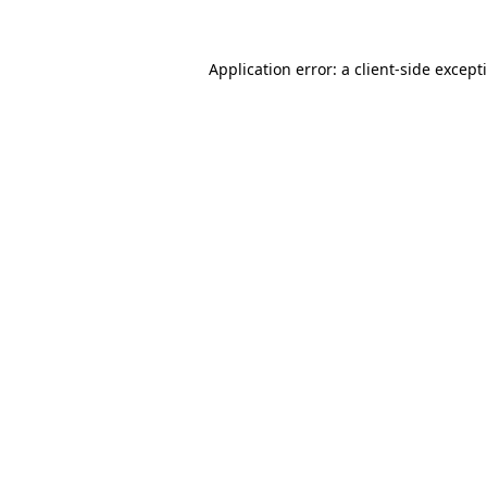
Application error: a
client
-side except