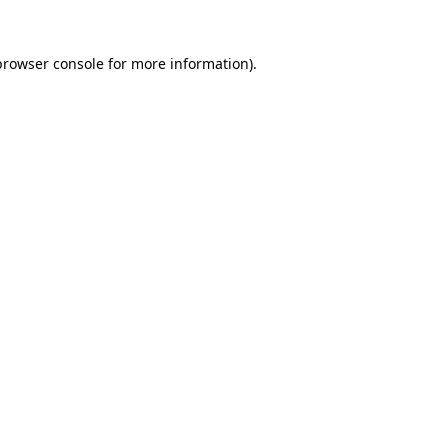
browser console
for more information).