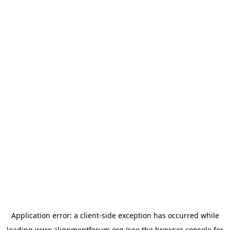
Application error: a
client
-side exception has occurred while
loading
www.alignmentforum.org
(see the
browser console
for