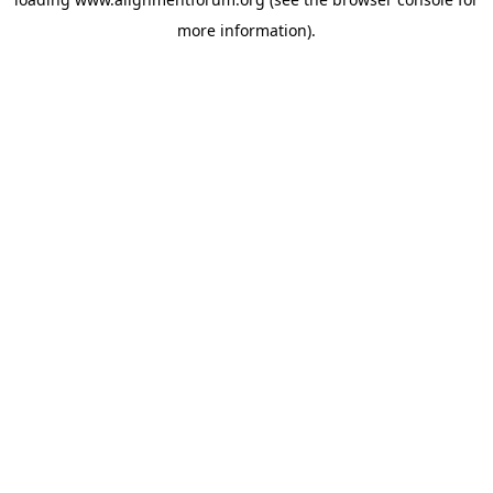
more information).