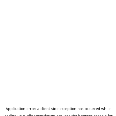
Application error: a
client
-side exception has occurred while
loading
www.alignmentforum.org
(see the
browser console
for