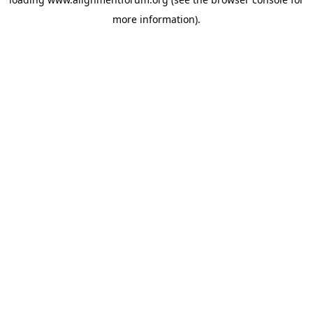
more information).