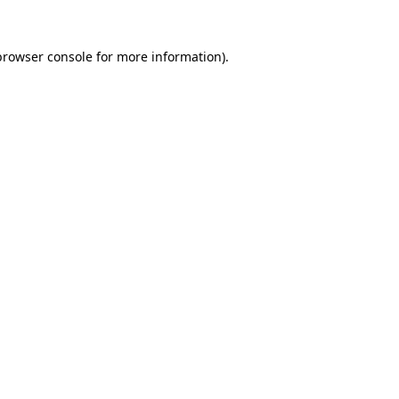
browser console
for more information).