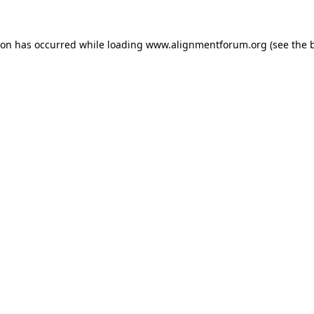
ion has occurred while loading
www.alignmentforum.org
(see the