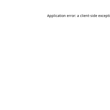
Application error: a
client
-side except