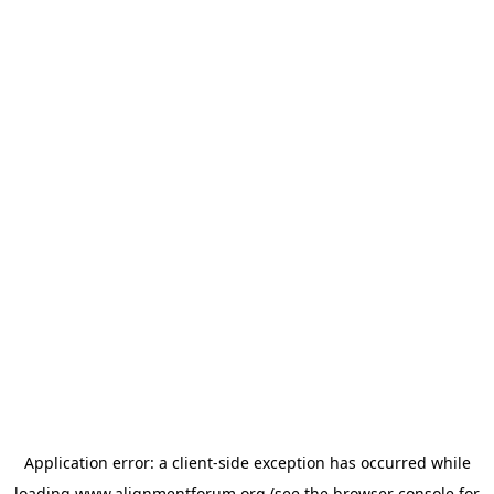
Application error: a
client
-side exception has occurred while
loading
www.alignmentforum.org
(see the
browser console
for