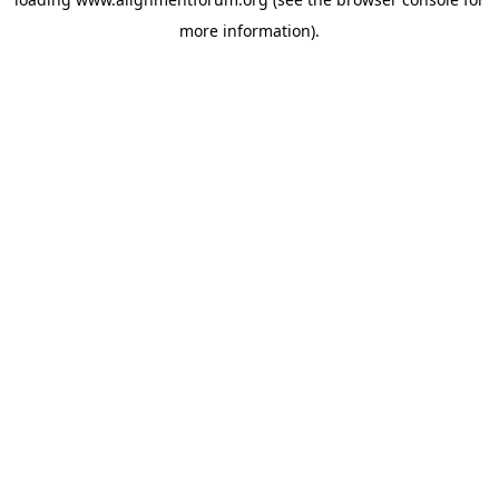
more information).