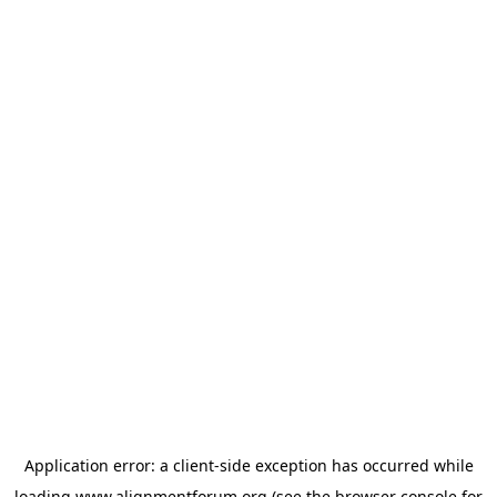
Application error: a
client
-side exception has occurred while
loading
www.alignmentforum.org
(see the
browser console
for