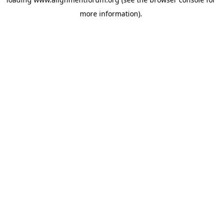
more information).