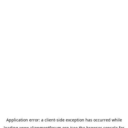
Application error: a
client
-side exception has occurred while
loading
www.alignmentforum.org
(see the
browser console
for