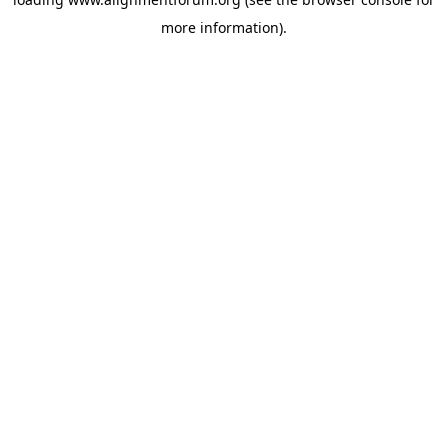
more information).