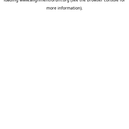
more information).