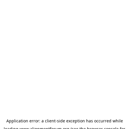
Application error: a
client
-side exception has occurred while
loading
www.alignmentforum.org
(see the
browser console
for