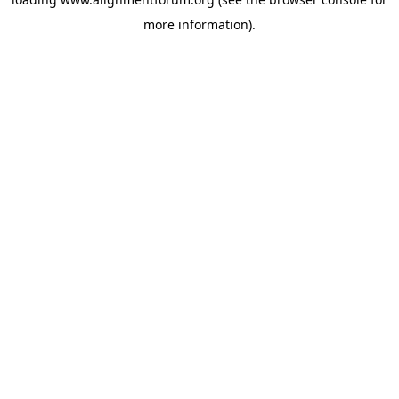
more information).