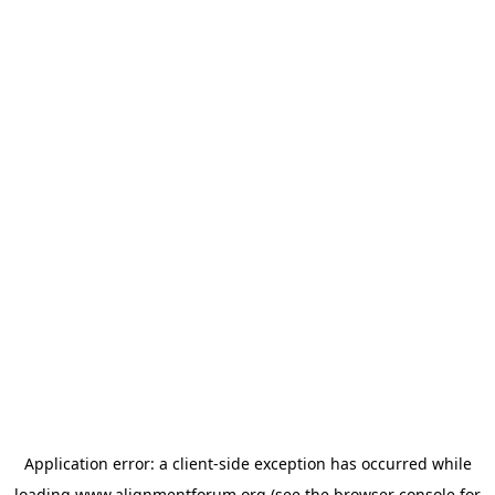
Application error: a
client
-side exception has occurred while
loading
www.alignmentforum.org
(see the
browser console
for