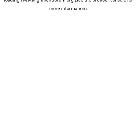
more information).