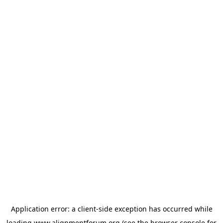
Application error: a
client
-side exception has occurred while
loading
www.alignmentforum.org
(see the
browser console
for