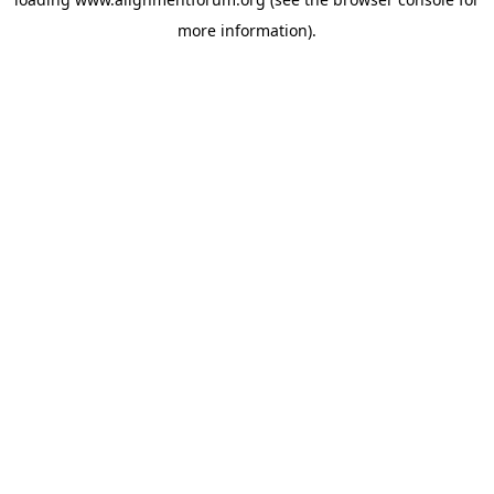
more information).