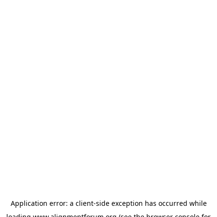
Application error: a
client
-side exception has occurred while
loading
www.alignmentforum.org
(see the
browser console
for