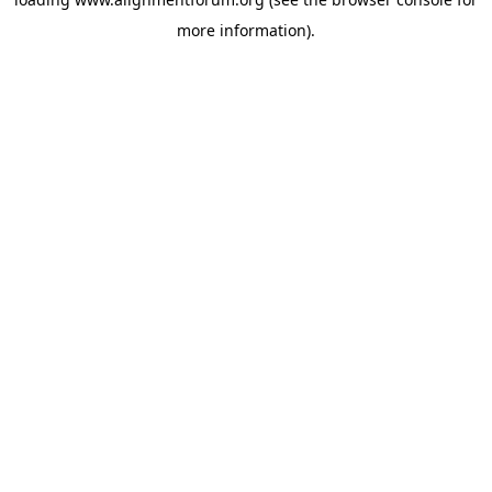
more information).