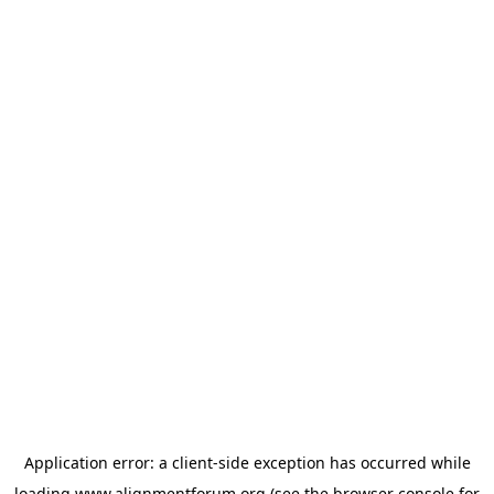
Application error: a
client
-side exception has occurred while
loading
www.alignmentforum.org
(see the
browser console
for