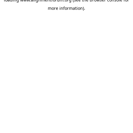
more information).