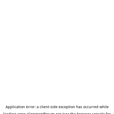
Application error: a
client
-side exception has occurred while
loading
www.alignmentforum.org
(see the
browser console
for