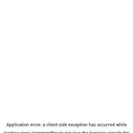
Application error: a
client
-side exception has occurred while
loading
www.alignmentforum.org
(see the
browser console
for