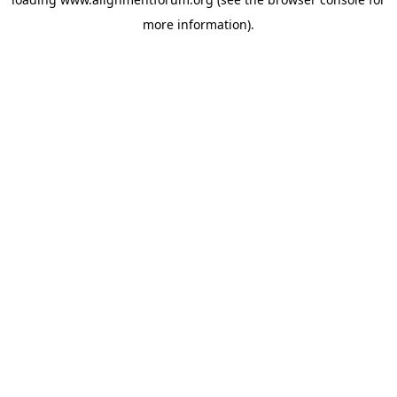
more information).