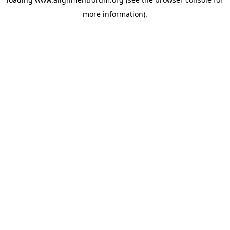
more information).