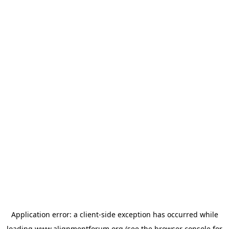
Application error: a
client
-side exception has occurred while
loading
www.alignmentforum.org
(see the
browser console
for