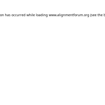
ion has occurred while loading
www.alignmentforum.org
(see the