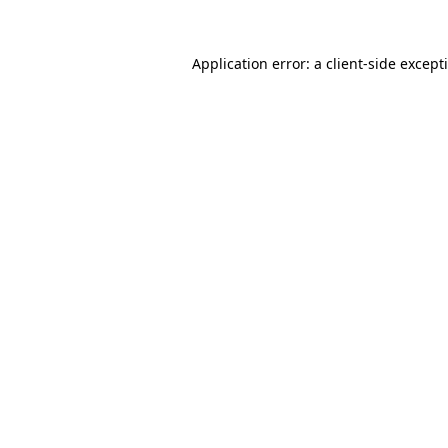
Application error: a
client
-side except