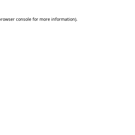
browser console
for more information).