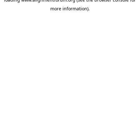
more information).