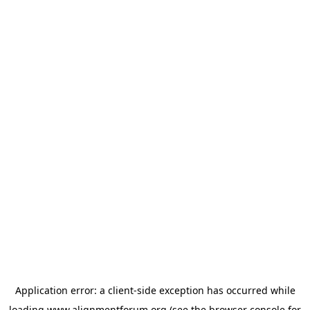
Application error: a
client
-side exception has occurred while
loading
www.alignmentforum.org
(see the
browser console
for