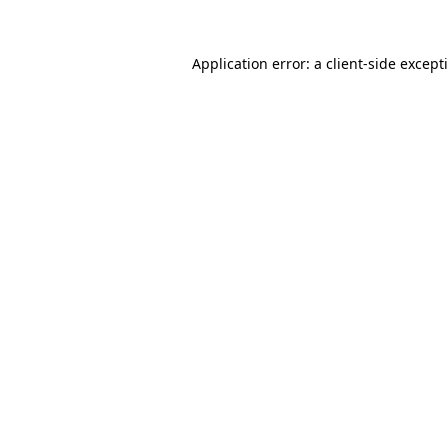
Application error: a
client
-side except