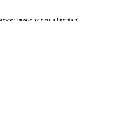
browser console
for more information).