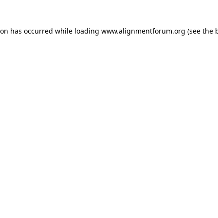
ion has occurred while loading
www.alignmentforum.org
(see the