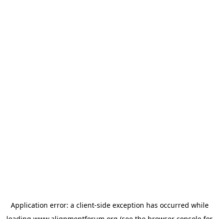
Application error: a
client
-side exception has occurred while
loading
www.alignmentforum.org
(see the
browser console
for