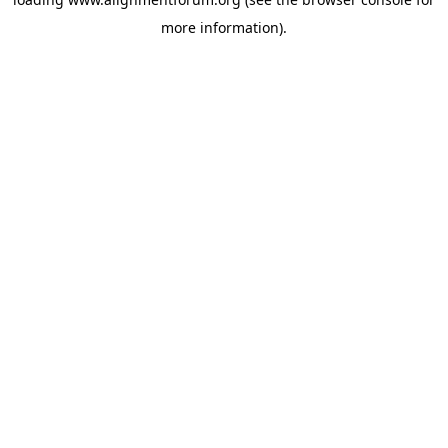
more information).