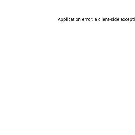
Application error: a
client
-side except