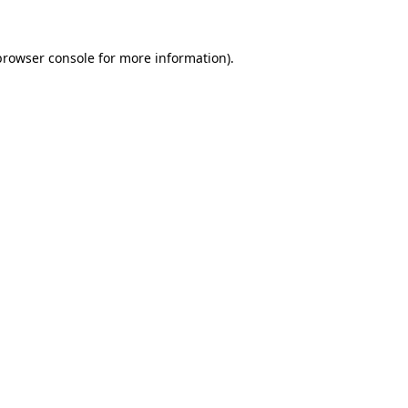
browser console
for more information).