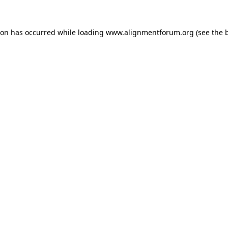
ion has occurred while loading
www.alignmentforum.org
(see the