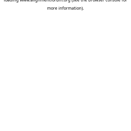
more information).