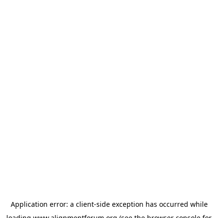
Application error: a
client
-side exception has occurred while
loading
www.alignmentforum.org
(see the
browser console
for