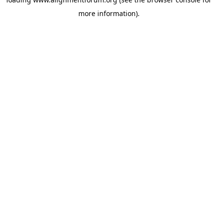
more information).