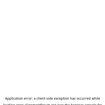
Application error: a
client
-side exception has occurred while
loading
www.alignmentforum.org
(see the
browser console
for