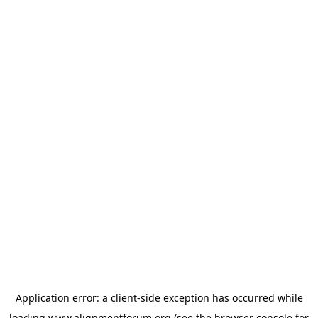
Application error: a
client
-side exception has occurred while
loading
www.alignmentforum.org
(see the
browser console
for