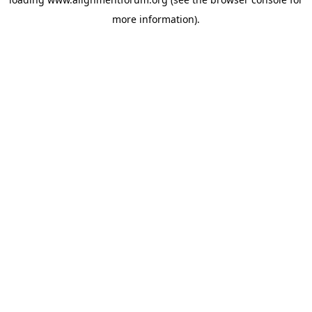
more information).