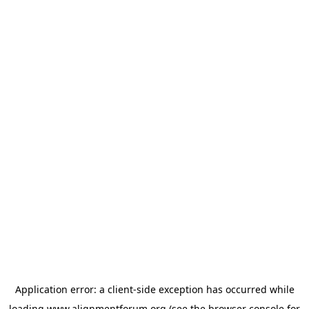
Application error: a
client
-side exception has occurred while
loading
www.alignmentforum.org
(see the
browser console
for