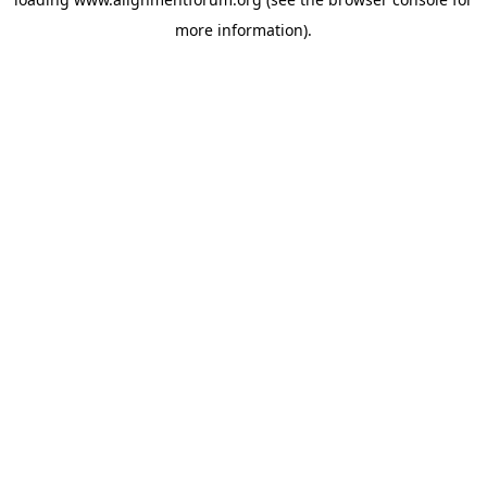
more information).