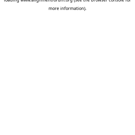
more information).