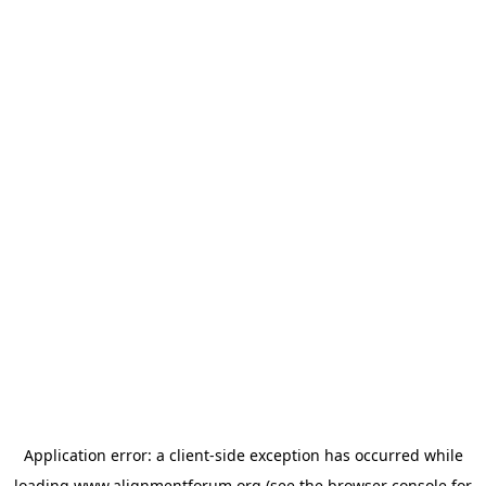
Application error: a
client
-side exception has occurred while
loading
www.alignmentforum.org
(see the
browser console
for